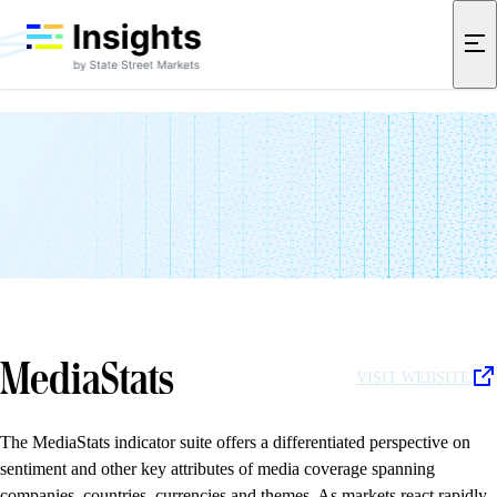
Data Partners
Data partnerships help us refine differentiated insights into global
markets. We collaborate with a range of innovative companies to
extend the reach of our research and deepen the context of our
indicator suites. These partnerships allow us to capture timely signals
that go beyond traditional sources.
MediaStats
VISIT WEBSITE
The MediaStats indicator suite offers a differentiated perspective on
sentiment and other key attributes of media coverage spanning
companies, countries, currencies and themes. As markets react rapidly