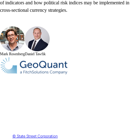
of indicators and how political risk indices may be implemented in
cross-sectional currency strategies.
Mark Rosenberg
Daniel Tawfik
© State Street Corporation