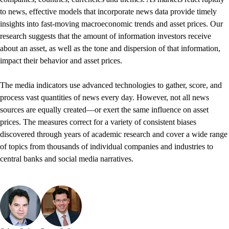
to news, effective models that incorporate news data provide timely
insights into fast-moving macroeconomic trends and asset prices. Our
research suggests that the amount of information investors receive
about an asset, as well as the tone and dispersion of that information,
impact their behavior and asset prices.
The media indicators use advanced technologies to gather, score, and
process vast quantities of news every day. However, not all news
sources are equally created—or exert the same influence on asset
prices. The measures correct for a variety of consistent biases
discovered through years of academic research and cover a wide range
of topics from thousands of individual companies and industries to
central banks and social media narratives.