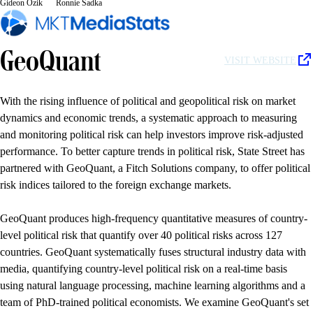
Gideon Ozik
Ronnie Sadka
GeoQuant
VISIT WEBSITE
With the rising influence of political and geopolitical risk on market
dynamics and economic trends, a systematic approach to measuring
and monitoring political risk can help investors improve risk-adjusted
performance. To better capture trends in political risk, State Street has
partnered with GeoQuant, a Fitch Solutions company, to offer political
risk indices tailored to the foreign exchange markets.
GeoQuant produces high-frequency quantitative measures of country-
level political risk that quantify over 40 political risks across 127
countries. GeoQuant systematically fuses structural industry data with
media, quantifying country-level political risk on a real-time basis
using natural language processing, machine learning algorithms and a
team of PhD-trained political economists. We examine GeoQuant's set