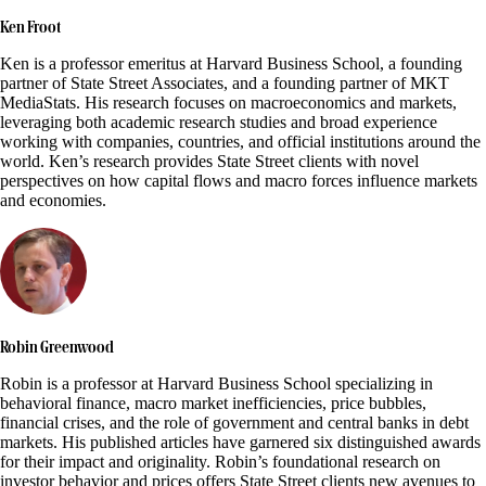
Ken Froot
Ken is a professor emeritus at Harvard Business School, a founding
partner of State Street Associates, and a founding partner of MKT
MediaStats. His research focuses on macroeconomics and markets,
leveraging both academic research studies and broad experience
working with companies, countries, and official institutions around the
world. Ken’s research provides State Street clients with novel
perspectives on how capital flows and macro forces influence markets
and economies.
Robin Greenwood
Robin is a professor at Harvard Business School specializing in
behavioral finance, macro market inefficiencies, price bubbles,
financial crises, and the role of government and central banks in debt
markets. His published articles have garnered six distinguished awards
for their impact and originality. Robin’s foundational research on
investor behavior and prices offers State Street clients new avenues to