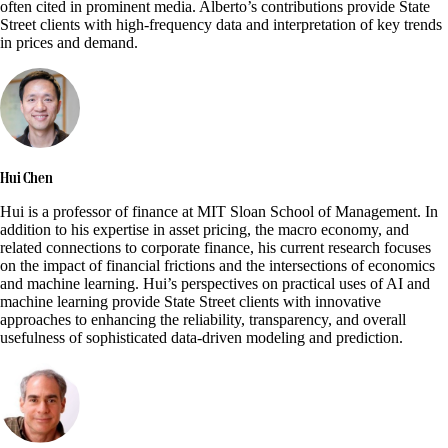
often cited in prominent media. Alberto’s contributions provide State
Street clients with high-frequency data and interpretation of key trends
in prices and demand.
Hui Chen
Hui is a professor of finance at MIT Sloan School of Management. In
addition to his expertise in asset pricing, the macro economy, and
related connections to corporate finance, his current research focuses
on the impact of financial frictions and the intersections of economics
and machine learning. Hui’s perspectives on practical uses of AI and
machine learning provide State Street clients with innovative
approaches to enhancing the reliability, transparency, and overall
usefulness of sophisticated data-driven modeling and prediction.