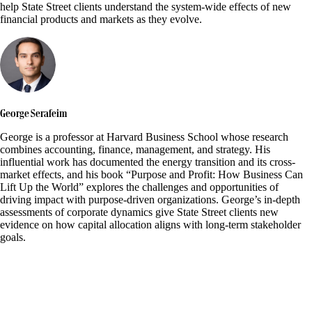
help State Street clients understand the system-wide effects of new
financial products and markets as they evolve.
George Serafeim
George is a professor at Harvard Business School whose research
combines accounting, finance, management, and strategy. His
influential work has documented the energy transition and its cross-
market effects, and his book “Purpose and Profit: How Business Can
Lift Up the World” explores the challenges and opportunities of
driving impact with purpose-driven organizations. George’s in-depth
assessments of corporate dynamics give State Street clients new
evidence on how capital allocation aligns with long-term stakeholder
goals.