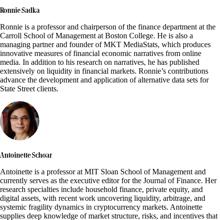
Ronnie Sadka
Ronnie is a professor and chairperson of the finance department at the
Carroll School of Management at Boston College. He is also a
managing partner and founder of MKT MediaStats, which produces
innovative measures of financial economic narratives from online
media. In addition to his research on narratives, he has published
extensively on liquidity in financial markets. Ronnie’s contributions
advance the development and application of alternative data sets for
State Street clients.
Antoinette Schoar
Antoinette is a professor at MIT Sloan School of Management and
currently serves as the executive editor for the Journal of Finance. Her
research specialties include household finance, private equity, and
digital assets, with recent work uncovering liquidity, arbitrage, and
systemic fragility dynamics in cryptocurrency markets. Antoinette
supplies deep knowledge of market structure, risks, and incentives that