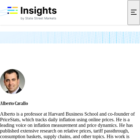
Academic Partners
Alberto Cavallo
Alberto is a professor at Harvard Business School and co-founder of
PriceStats, which tracks daily inflation using online prices. He is a
leading voice on inflation measurement and price dynamics. He has
published extensive research on relative prices, tariff passthrough,
consumption baskets, supply chains, and other topics. His work is