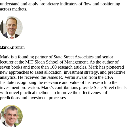
understand and apply proprietary indicators of flow and positioning
across markets.
Mark Kritzman
Mark is a founding partner of State Street Associates and senior
lecturer at the MIT Sloan School of Management. As the author of
seven books and more than 100 research articles, Mark has pioneered
new approaches to asset allocation, investment strategy, and predictive
analytics. He received the James R. Vertin award from the CFA
Institute recognizing the relevance and value of his research to the
investment profession. Mark’s contributions provide State Street clients
with novel practical methods to improve the effectiveness of
predictions and investment processes.