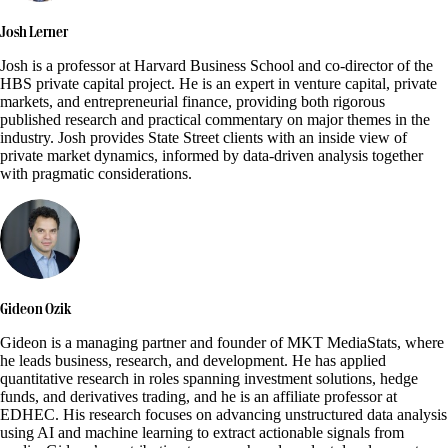
Josh Lerner
Josh is a professor at Harvard Business School and co-director of the
HBS private capital project. He is an expert in venture capital, private
markets, and entrepreneurial finance, providing both rigorous
published research and practical commentary on major themes in the
industry. Josh provides State Street clients with an inside view of
private market dynamics, informed by data-driven analysis together
with pragmatic considerations.
Gideon Ozik
Gideon is a managing partner and founder of MKT MediaStats, where
he leads business, research, and development. He has applied
quantitative research in roles spanning investment solutions, hedge
funds, and derivatives trading, and he is an affiliate professor at
EDHEC. His research focuses on advancing unstructured data analysis
using AI and machine learning to extract actionable signals from