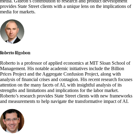
media. Gideon’s contribution to research and product development
provides State Street clients with a unique lens on the implications of
media for markets.
Roberto Rigobon
Roberto is a professor of applied economics at MIT Sloan School of
Management. His notable academic initiatives include the Billion
Prices Project and the Aggregate Confusion Project, along with
analysis of financial crises and contagion. His recent research focuses
attention on the many facets of AI, with insightful analysis of its
strengths and limitations and implications for the labor market.
Roberto’s research provides State Street clients with new frameworks
and measurements to help navigate the transformative impact of AI.