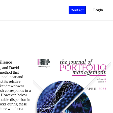
Login
Contact
ilience
, and David
 method that
a nonlinear and
t its relative
market drawdowns.
ash corresponds to a
. However, below
erable dispersion in
ocks during these
plore whether a