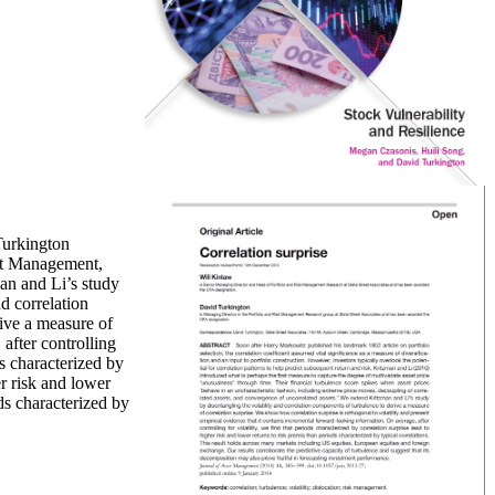
urkington
set Management,
nd correlation
ive a measure of
 after controlling
ds characterized by
er risk and lower
ds characterized by