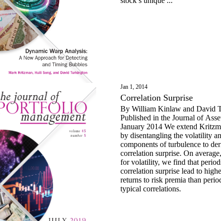
stock’s unique ...
Jan 1, 2014
Correlation Surprise
By William Kinlaw and David T
Published in the Journal of As
January 2014 We extend Kritzman and Li’s study
by disentangling the volatility a
components of turbulence to der
correlation surprise. On average,
for volatility, we find that perio
correlation surprise lead to high
returns to risk premia than perio
typical correlations.