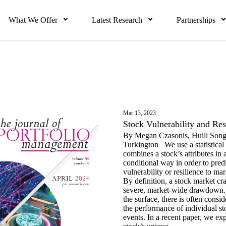
What We Offer
Latest Research
Partnerships
Mar 13, 2023
Stock Vulnerability and Res
By Megan Czasonis, Huili Song
Turkington We use a statistical
combines a stock’s attributes in 
conditional way in order to predic
vulnerability or resilience to 
By definition, a stock market cr
severe, market-wide drawdown
the surface, there is often consid
the performance of individual st
events. In a recent paper, we ex