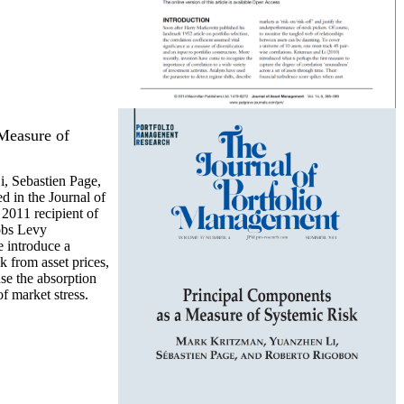
Measure of
, Sebastien Page,
 in the Journal of
2011 recipient of
obs Levy
 introduce a
k from asset prices,
se the absorption
of market stress.