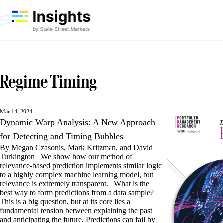
Regime Timing
Mar 14, 2024
Dynamic Warp Analysis: A New Approach
for Detecting and Timing Bubbles
By Megan Czasonis, Mark Kritzman, and David
Turkington We show how our method of
relevance-based prediction implements similar logic
to a highly complex machine learning model, but
relevance is extremely transparent. What is the
best way to form predictions from a data sample?
This is a big question, but at its core lies a
fundamental tension between explaining the past
and anticipating the future. Predictions can fail by