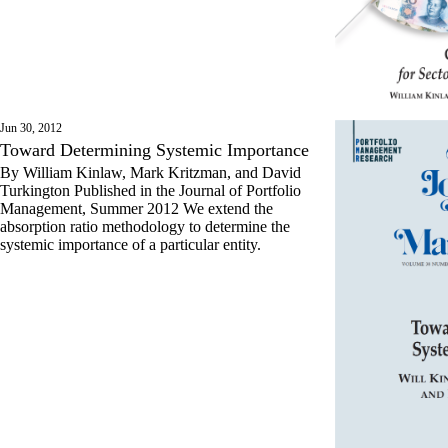
Jun 30, 2012
Toward Determining Systemic Importance
By William Kinlaw, Mark Kritzman, and David
Turkington Published in the Journal of Portfolio
Management, Summer 2012 We extend the
absorption ratio methodology to determine the
systemic importance of a particular entity.