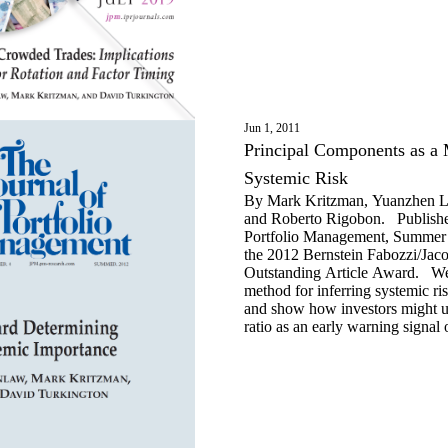
Jun 1, 2011
Principal Components as a 
Systemic Risk
By Mark Kritzman, Yuanzhen Li
and Roberto Rigobon. Published
Portfolio Management, Summer 
the 2012 Bernstein Fabozzi/Jac
Outstanding Article Award. We
method for inferring systemic ris
and show how investors might u
ratio as an early warning signal 