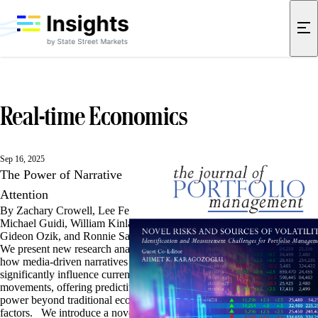
Real-time Economics
Sep 16, 2025
The Power of Narrative
Attention
By Zachary Crowell, Lee Ferridge,
Michael Guidi, William Kinlaw,
Gideon Ozik, and Ronnie Sadka
We present new research analyzing
how media-driven narratives
significantly influence currency
movements, offering predictive
power beyond traditional economic
factors. We introduce a novel