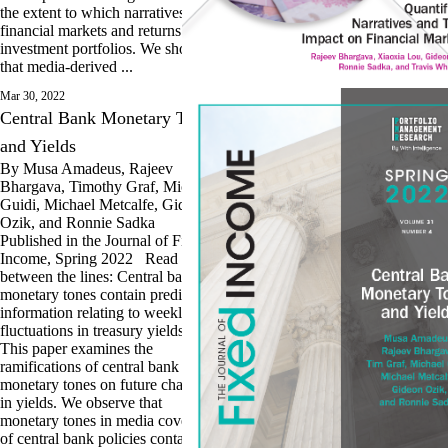
the extent to which narratives drive
financial markets and returns of
investment portfolios. We show
that media-derived ...
Mar 30, 2022
Central Bank Monetary Tones
and Yields
By Musa Amadeus, Rajeev
Bhargava, Timothy Graf, Michael
Guidi, Michael Metcalfe, Gideon
Ozik, and Ronnie Sadka
Published in the Journal of Fixed
Income, Spring 2022 Read
between the lines: Central bank
monetary tones contain predictive
information relating to weekly
fluctuations in treasury yields.
This paper examines the
ramifications of central bank
monetary tones on future changes
in yields. We observe that
monetary tones in media coverage
of central bank policies contain