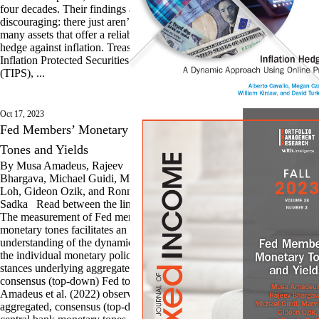
four decades. Their findings are
discouraging: there just aren’t
many assets that offer a reliable
hedge against inflation. Treasury
Inflation Protected Securities
(TIPS), ...
Oct 17, 2023
Fed Members’ Monetary
Tones and Yields
By Musa Amadeus, Rajeev
Bhargava, Michael Guidi, Marvin
Loh, Gideon Ozik, and Ronnie
Sadka Read between the lines:
The measurement of Fed members’
monetary tones facilitates an
understanding of the dynamics of
the individual monetary policy
stances underlying aggregated,
consensus (top-down) Fed tones.
Amadeus et al. (2022) observe that
aggregated, consensus (top-down)