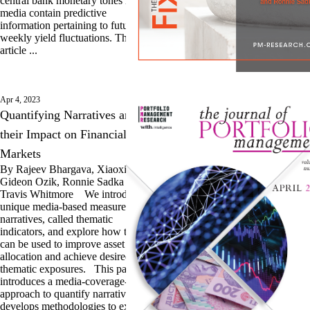
central bank monetary tones in
media contain predictive
information pertaining to future
weekly yield fluctuations. This
article ...
Apr 4, 2023
Quantifying Narratives and
their Impact on Financial
Markets
By Rajeev Bhargava, Xiaoxia Lou,
Gideon Ozik, Ronnie Sadka and
Travis Whitmore We introduce a
unique media-based measure of
narratives, called thematic
indicators, and explore how they
can be used to improve asset
allocation and achieve desired
thematic exposures. This paper
introduces a media-coverage-based
approach to quantify narratives and
develops methodologies to explain