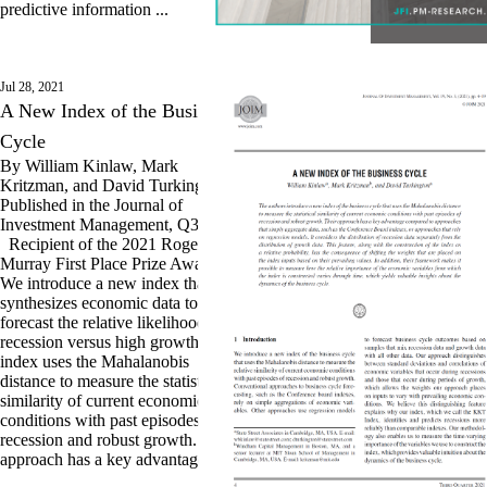
predictive information ...
Jul 28, 2021
A New Index of the Business
Cycle
By William Kinlaw, Mark
Kritzman, and David Turkington.
Published in the Journal of
Investment Management, Q3 2021.
Recipient of the 2021 Roger F.
Murray First Place Prize Award.
We introduce a new index that
synthesizes economic data to
forecast the relative likelihood of
recession versus high growth. The
index uses the Mahalanobis
distance to measure the statistical
similarity of current economic
conditions with past episodes of
recession and robust growth. Our
approach has a key advantage ...