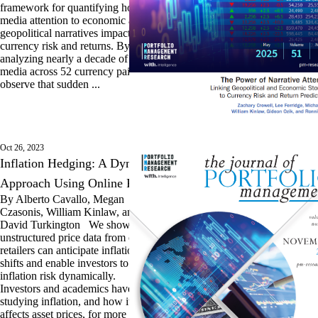
framework for quantifying how
media attention to economic and
geopolitical narratives impacts
currency risk and returns. By
analyzing nearly a decade of digital
media across 52 currency pairs, we
observe that sudden ...
Oct 26, 2023
Inflation Hedging: A Dynamic
Approach Using Online Prices
By Alberto Cavallo, Megan
Czasonis, William Kinlaw, and
David Turkington We show how
unstructured price data from online
retailers can anticipate inflation
shifts and enable investors to hedge
inflation risk dynamically.
Investors and academics have been
studying inflation, and how it
affects asset prices, for more than