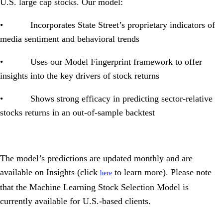
U.S. large cap stocks. Our model:
• Incorporates State Street’s proprietary indicators of
media sentiment and behavioral trends
• Uses our Model Fingerprint framework to offer
insights into the key drivers of stock returns
• Shows strong efficacy in predicting sector-relative
stocks returns in an out-of-sample backtest
The model’s predictions are updated monthly and are
available on Insights (
click
to learn more). Please note
here
that the Machine Learning Stock Selection Model is
currently available for U.S.-based clients.