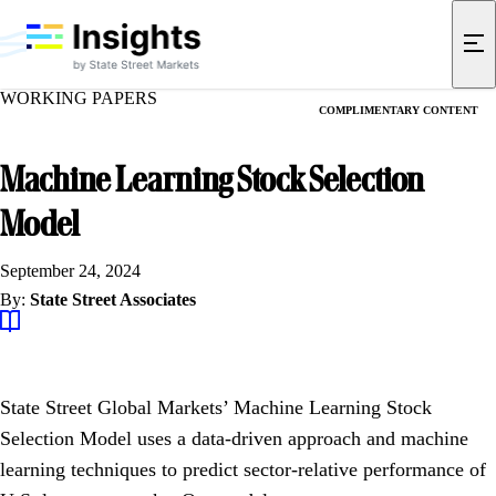
WORKING PAPERS
COMPLIMENTARY CONTENT
Machine Learning Stock Selection
Model
September 24, 2024
By:
State Street Associates
State Street Global Markets’ Machine Learning Stock
Selection Model uses a data-driven approach and machine
learning techniques to predict sector-relative performance of