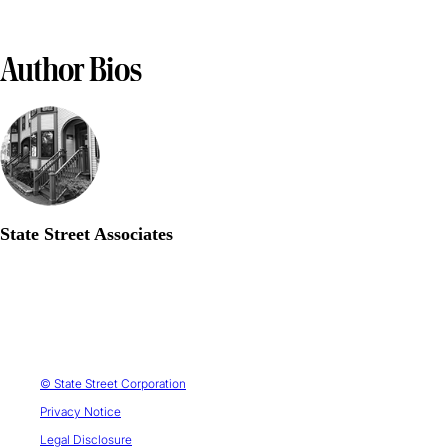
Author Bios
State Street Associates
© State Street Corporation
Privacy Notice
Legal Disclosure