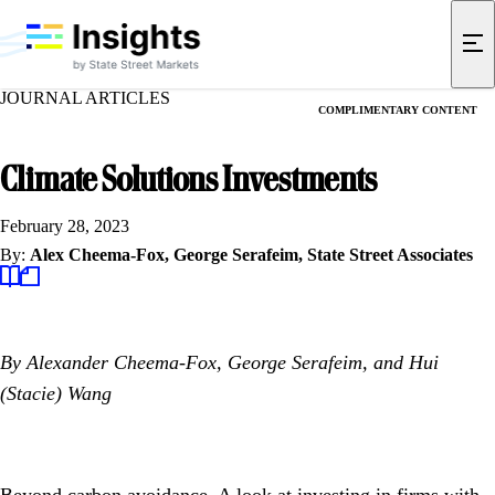
JOURNAL ARTICLES
COMPLIMENTARY CONTENT
Climate Solutions Investments
February 28, 2023
By:
Alex Cheema-Fox,
George Serafeim,
State Street Associates
By Alexander Cheema-Fox, George Serafeim, and Hui
(Stacie) Wang