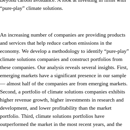
Beyond carbon avoidance. A look at investing in firms with
“pure-play” climate solutions.
An increasing number of companies are providing products
and services that help reduce carbon emissions in the
economy. We develop a methodology to identify “pure-play”
climate solutions companies and construct portfolios from
these companies. Our analysis reveals several insights. First,
emerging markets have a significant presence in our sample
— almost half of the companies are from emerging markets.
Second, a portfolio of climate solutions companies exhibits
higher revenue growth, higher investments in research and
development, and lower profitability than the market
portfolio. Third, climate solutions portfolios have
outperformed the market in the most recent years, and the