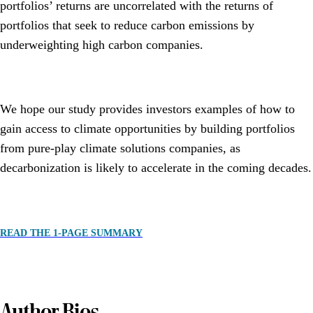
portfolios’ returns are uncorrelated with the returns of
portfolios that seek to reduce carbon emissions by
underweighting high carbon companies.
We hope our study provides investors examples of how to
gain access to climate opportunities by building portfolios
from pure-play climate solutions companies, as
decarbonization is likely to accelerate in the coming decades.
READ THE 1-PAGE SUMMARY
Author Bios