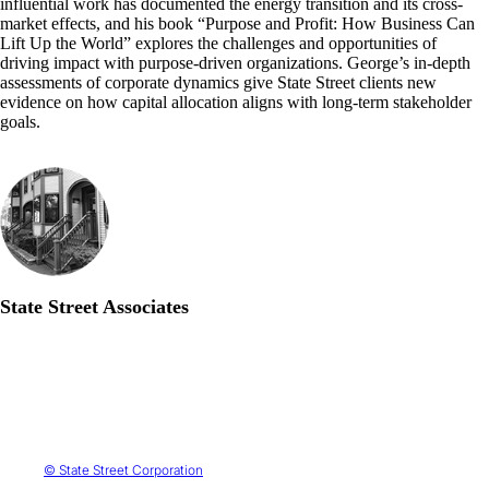
influential work has documented the energy transition and its cross-
market effects, and his book “Purpose and Profit: How Business Can
Lift Up the World” explores the challenges and opportunities of
driving impact with purpose-driven organizations. George’s in-depth
assessments of corporate dynamics give State Street clients new
evidence on how capital allocation aligns with long-term stakeholder
goals.
State Street Associates
© State Street Corporation