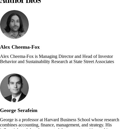
Alex Cheema-Fox
Alex Cheema-Fox is Managing Director and Head of Investor
Behavior and Sustainability Research at State Street Associates
George Serafeim
George is a professor at Harvard Business School whose research
combines accounting, finance, management, and strategy. His