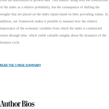
from the distribution of growth data. This feature, along with the construction
of the index as a relative probability, has the consequence of shifting the
weights that are placed on the index inputs based on their prevailing values. In
addition, our framework makes it possible to measure how the relative
importance of the economic variables from which the index is constructed
varies through time, which yields valuable insights about the dynamics of the
business cycle.
READ THE 1-PAGE SUMMARY
Author Bios