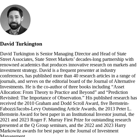
David Turkington
David Turkington is Senior Managing Director and Head of State
Street Associates, State Street Markets’ decades-long partnership with
renowned academics that produces innovative research on markets and
investment strategy. David is a frequent presenter at industry
conferences, has published more than 40 research articles in a range of
journals, and serves on the editorial board of the Journal of Alternative
Investments. He is the co-author of three books including “Asset
Allocation: From Theory to Practice and Beyond” and “Prediction
Revisited: The Importance of Observation.” His published research has
received the 2010 Graham and Dodd Scroll Award, five Bernstein-
Fabozzi/Jacobs-Levy Outstanding Article Awards, the 2013 Peter L.
Bernstein Award for best paper in an Institutional Investor journal, the
2021 and 2023 Roger F. Murray First Prize for outstanding research
presented at the Q Group seminars, and the 2022 and 2023 Harry
Markowitz awards for best paper in the Journal of Investment
Management.