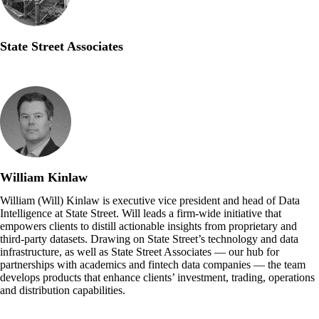
State Street Associates
William Kinlaw
William (Will) Kinlaw is executive vice president and head of Data
Intelligence at State Street. Will leads a firm-wide initiative that
empowers clients to distill actionable insights from proprietary and
third-party datasets. Drawing on State Street’s technology and data
infrastructure, as well as State Street Associates — our hub for
partnerships with academics and fintech data companies — the team
develops products that enhance clients’ investment, trading, operations
and distribution capabilities.