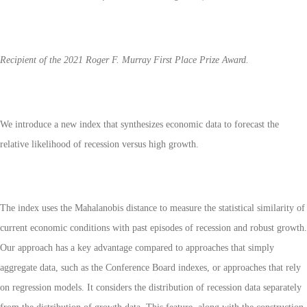
Recipient of the 2021 Roger F. Murray First Place Prize Award.
We introduce a new index that synthesizes economic data to forecast the
relative likelihood of recession versus high growth.
The index uses the Mahalanobis distance to measure the statistical similarity of
current economic conditions with past episodes of recession and robust growth.
Our approach has a key advantage compared to approaches that simply
aggregate data, such as the Conference Board indexes, or approaches that rely
on regression models. It considers the distribution of recession data separately