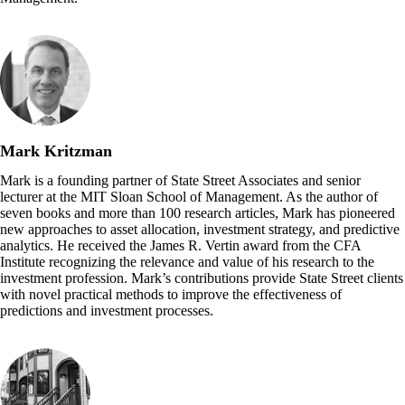
Mark Kritzman
Mark is a founding partner of State Street Associates and senior
lecturer at the MIT Sloan School of Management. As the author of
seven books and more than 100 research articles, Mark has pioneered
new approaches to asset allocation, investment strategy, and predictive
analytics. He received the James R. Vertin award from the CFA
Institute recognizing the relevance and value of his research to the
investment profession. Mark’s contributions provide State Street clients
with novel practical methods to improve the effectiveness of
predictions and investment processes.