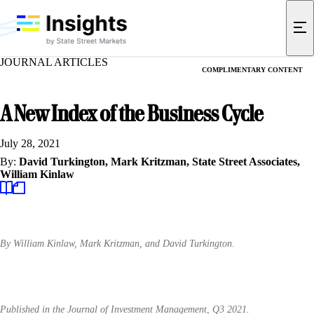
JOURNAL ARTICLES
COMPLIMENTARY CONTENT
A New Index of the Business Cycle
July 28, 2021
By:
David Turkington,
Mark Kritzman,
State Street Associates,
William Kinlaw
By William Kinlaw, Mark Kritzman, and David Turkington.
Published in the Journal of Investment Management, Q3 2021.