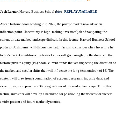
Josh Lerner
, Harvard Business School (
bio
) |
REPLAY AVAILABLE
After a historic boom leading into 2022, the private market now sits at an
inflection point. Uncertainty is high, making investors' job of navigating the
current private market landscape difficult. In this lecture, Harvard Business School
professor Josh Lerner will discuss the major factors to consider when investing in
today's market conditions. Professor Lerner will give insight on the drivers of the
historic private equity (PE) boom, current trends that are impacting the direction of
the market, and secular shifts that will influence the long-term outlook of PE. The
content will draw from a combination of academic research, industry data, and
expert insights to provide a 360-degree view of the market landscape. From this
lecture, investors will develop a backdrop for positioning themselves for success
amidst present and future market dynamics.