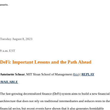
assets.
Tuesday August 8, 2023
9 a.m. EST
DeFi: Important Lessons and the Path Ahead
Antoinette Schoar
, MIT Sloan School of Management (
bio
) |
REPLAY
AVAILABLE
The fast-growing decentralized finance (DeFi) system aims to build a new financial
architecture that does not rely on traditional intermediaries and reduces rents in the
financial sector, but recent events have shown that it also generates formidable