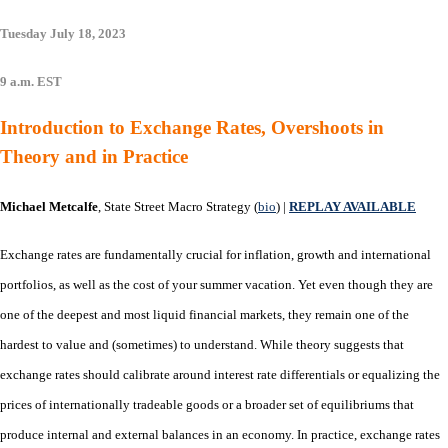
Tuesday July 18, 2023
9 a.m. EST
Introduction to Exchange Rates, Overshoots in
Theory and in Practice
Michael Metcalfe
, State Street Macro Strategy (
bio
) |
REPLAY AVAILABLE
Exchange rates are fundamentally crucial for inflation, growth and international
portfolios, as well as the cost of your summer vacation. Yet even though they are
one of the deepest and most liquid financial markets, they remain one of the
hardest to value and (sometimes) to understand. While theory suggests that
exchange rates should calibrate around interest rate differentials or equalizing the
prices of internationally tradeable goods or a broader set of equilibriums that
produce internal and external balances in an economy. In practice, exchange rates