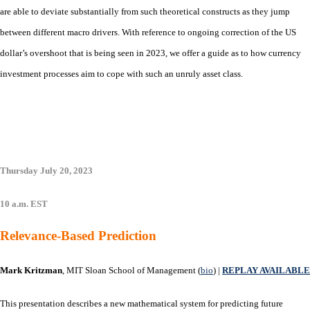
are able to deviate substantially from such theoretical constructs as they jump
between different macro drivers. With reference to ongoing correction of the US
dollar’s overshoot that is being seen in 2023, we offer a guide as to how currency
investment processes aim to cope with such an unruly asset class.
Thursday July 20, 2023
10 a.m. EST
Relevance-Based Prediction
Mark Kritzman
, MIT Sloan School of Management (
bio
) |
REPLAY AVAILABLE
This presentation describes a new mathematical system for predicting future