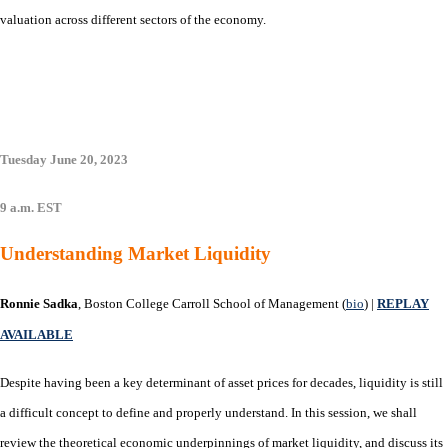
valuation across different sectors of the economy.
Tuesday June 20, 2023
9 a.m. EST
Understanding Market Liquidity
Ronnie Sadka
, Boston College Carroll School of Management (
bio
) |
REPLAY
AVAILABLE
Despite having been a key determinant of asset prices for decades, liquidity is still
a difficult concept to define and properly understand. In this session, we shall
review the theoretical economic underpinnings of market liquidity, and discuss its