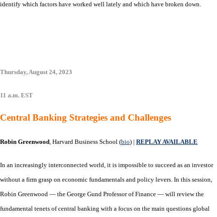
identify which factors have worked well lately and which have broken down.
Thursday, August 24, 2023
11 a.m. EST
Central Banking Strategies and Challenges
Robin Greenwood
, Harvard Business School (
bio
) |
REPLAY AVAILABLE
In an increasingly interconnected world, it is impossible to succeed as an investor
without a firm grasp on economic fundamentals and policy levers. In this session,
Robin Greenwood — the George Gund Professor of Finance — will review the
fundamental tenets of central banking with a focus on the main questions global