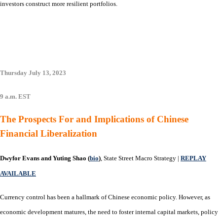
investors construct more resilient portfolios.
Thursday July 13, 2023
9 a.m. EST
The Prospects For and Implications of Chinese
Financial Liberalization
Dwyfor Evans and Yuting Shao (
bio
)
, State Street Macro Strategy |
REPLAY
AVAILABLE
Currency control has been a hallmark of Chinese economic policy. However, as
economic development matures, the need to foster internal capital markets, policy