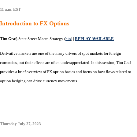
11 a.m. EST
Introduction to FX Options
Tim Graf,
State Street Macro Strategy (
bio
)
|
REPLAY AVAILABLE
Derivative markets are one of the many drivers of spot markets for foreign
currencies, but their effects are often underappreciated. In this session, Tim Graf
provides a brief overview of FX option basics and focus on how flows related to
option hedging can drive currency movements.
Thursday July 27, 2023