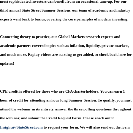
most sophisticated investors can benefit from an occasional tune-up. For our
third annual State Street Summer Sessions, our team of academic and industry
experts went back to basics, covering the core principles of modern investing.
Connecting theory to practice, our Global Markets research experts and
academic partners covered topics such as inflation, liquidity, private markets,
and much more. Replay videos are starting to get added, so check back here for
updates!
CPE credit is offered for those who are CFA charterholders. You can earn 1
hour of credit for attending an hour long Summer Session. To qualify, you must
attend the webinar in its entirety, answer the three polling questions throughout
the webinar, and submit the Credit Request Form. Please reach out to
Insights@StateStreet.com
to request your form. We will also send out the form