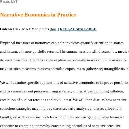
9 a.m. EST
Narrative Economics in Practice
Gideon Ozik
, MKT MediaStats (
bio
)
|
REPLAY AVAILABLE
Empirical measures of narratives can help investors quantify attention to stories
and in turn, enhance portfolio returns. The summer session will discuss how media-
derived measures of narratives can explain market-wide moves and how investors
may use such measures to assess portfolio exposures to (otherwise) intangible risks.
We will examine specific applications of narrative economics to improve portfolio
and risk management processes using a variety of narratives including inflation,
escalation of nuclear tensions and civil unrest. We will then discuss how narrative-
conscious strategies may improve stress scenario analysis and asset allocation.
Finally, we will review methods by which investors may gain or hedge financial
exposure to emerging themes by constructing portfolios of narrative-sensitive