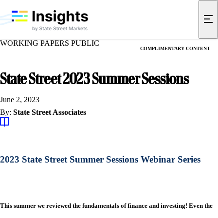
WORKING PAPERS PUBLIC
COMPLIMENTARY CONTENT
State Street 2023 Summer Sessions
June 2, 2023
By:
State Street Associates
2023 State Street Summer Sessions Webinar Series
This summer we reviewed the fundamentals of finance and investing! Even the