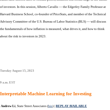
of investors. In this session, Alberto Cavallo — the Edgerley Family Professor at
Harvard Business School, co-founder of PriceStats, and member of the Technical
Advisory Committee of the U.S. Bureau of Labor Statistics (BLS) — will discuss
the fundamentals of how inflation is measured, what drives it, and how to think
about the risk to investors in 2023.
Tuesday August 15, 2023
9 a.m. EST
Interpretable Machine Learning for Investing
Andrew Li
, State Street Associates (
bio
) |
REPLAY AVAILABLE