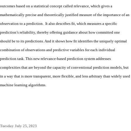
outcomes based on a statistical concept called relevance, which gives a
mathematically precise and theoretically justified measure of the importance of an
observation to a prediction. It also describes fit, which measures a specific
prediction’s reliability, thereby offering guidance about how committed one
should be to its predictions. And it shows how fit identifies the uniquely optimal
combination of observations and predictive variables for each individual
prediction task. This new relevance-based prediction system addresses
complexities that are beyond the capacity of conventional prediction models, but
in a way that is more transparent, more flexible, and less arbitrary than widely used
machine learning algorithms.
Tuesday July 25, 2023