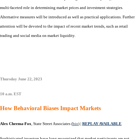
multi-faceted role in determining market prices and investment strategies.
Alternative measures will be introduced as well as practical applications. Further
attention will be devoted to the impact of recent market trends, such as retail
trading and social media on market liquidity.
Thursday June 22, 2023
10 a.m. EST
How Behavioral Biases Impact Markets
Alex Cheema-Fox
, State Street Associates (
bio
) |
REPLAY AVAILABLE
Sophisticated investors have long recognized that market participants are not