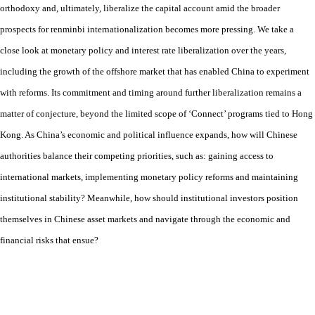
orthodoxy and, ultimately, liberalize the capital account amid the broader
prospects for renminbi internationalization becomes more pressing. We take a
close look at monetary policy and interest rate liberalization over the years,
including the growth of the offshore market that has enabled China to experiment
with reforms. Its commitment and timing around further liberalization remains a
matter of conjecture, beyond the limited scope of ‘Connect’ programs tied to Hong
Kong. As China’s economic and political influence expands, how will Chinese
authorities balance their competing priorities, such as: gaining access to
international markets, implementing monetary policy reforms and maintaining
institutional stability? Meanwhile, how should institutional investors position
themselves in Chinese asset markets and navigate through the economic and
financial risks that ensue?