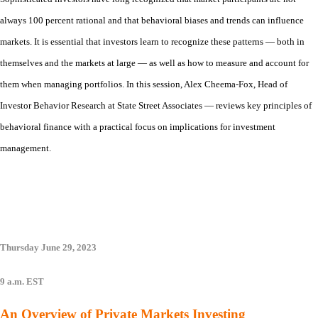
always 100 percent rational and that behavioral biases and trends can influence
markets. It is essential that investors learn to recognize these patterns — both in
themselves and the markets at large — as well as how to measure and account for
them when managing portfolios. In this session, Alex Cheema-Fox, Head of
Investor Behavior Research at State Street Associates — reviews key principles of
behavioral finance with a practical focus on implications for investment
management.
Thursday June 29, 2023
9 a.m. EST
An Overview of Private Markets Investing