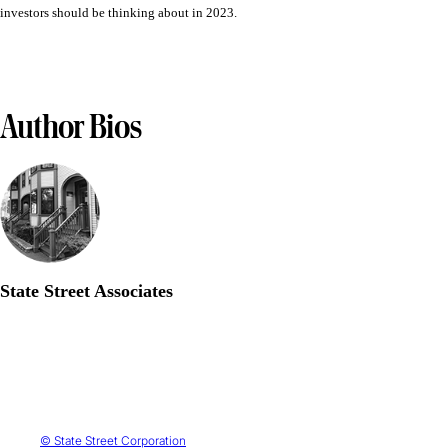
investors should be thinking about in 2023.
Author Bios
State Street Associates
© State Street Corporation