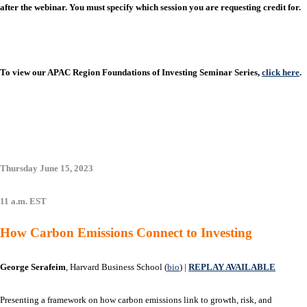
after the webinar. You must specify which session you are requesting credit for.
To view our APAC Region Foundations of Investing Seminar Series,
click here
.
Thursday June 15, 2023
11 a.m. EST
How Carbon Emissions Connect to Investing
George Serafeim
, Harvard Business School (
bio
) |
REPLAY AVAILABLE
Presenting a framework on how carbon emissions link to growth, risk, and