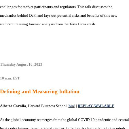
challenges for market participants and regulators. This talk discusses the
mechanics behind DeFi and lays out potential risks and benefits of this new
architecture using forensic analysis from the Terra Luna crash.
Thursday August 10, 2023
10 a.m. EST
Defining and Measuring Inflation
Alberto Cavallo
, Harvard Business School (
bio
) |
REPLAY AVAILABLE
As the global economy reemerges from the global COVID-19 pandemic and central
banks raise interest rates to contain prices, inflation risk looms large in the minds