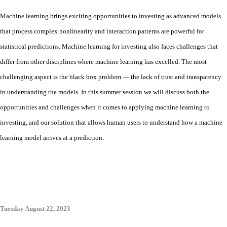
Machine learning brings exciting opportunities to investing as advanced models
that process complex nonlinearity and interaction patterns are powerful for
statistical predictions. Machine learning for investing also faces challenges that
differ from other disciplines where machine learning has excelled. The most
challenging aspect is the black box problem — the lack of trust and transparency
in understanding the models. In this summer session we will discuss both the
opportunities and challenges when it comes to applying machine learning to
investing, and our solution that allows human users to understand how a machine
learning model arrives at a prediction
.
Tuesday August 22, 2023