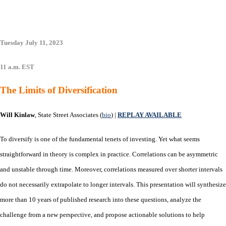
Tuesday July 11, 2023
11 a.m. EST
The Limits of Diversification
Will Kinlaw
, State Street Associates (
bio
) |
REPLAY AVAILABLE
To diversify is one of the fundamental tenets of investing. Yet what seems
straightforward in theory is complex in practice. Correlations can be asymmetric
and unstable through time. Moreover, correlations measured over shorter intervals
do not necessarily extrapolate to longer intervals. This presentation will synthesize
more than 10 years of published research into these questions, analyze the
challenge from a new perspective, and propose actionable solutions to help