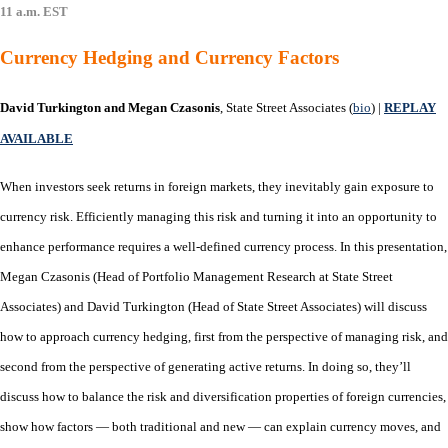
11 a.m. EST
Currency Hedging and Currency Factors
David Turkington and Megan Czasonis
, State Street Associates (
bio
) |
REPLAY
AVAILABLE
When investors seek returns in foreign markets, they inevitably gain exposure to
currency risk. Efficiently managing this risk and turning it into an opportunity to
enhance performance requires a well-defined currency process. In this presentation,
Megan Czasonis (Head of Portfolio Management Research at State Street
Associates) and David Turkington (Head of State Street Associates) will discuss
how to approach currency hedging, first from the perspective of managing risk, and
second from the perspective of generating active returns. In doing so, they’ll
discuss how to balance the risk and diversification properties of foreign currencies,
show how factors — both traditional and new — can explain currency moves, and