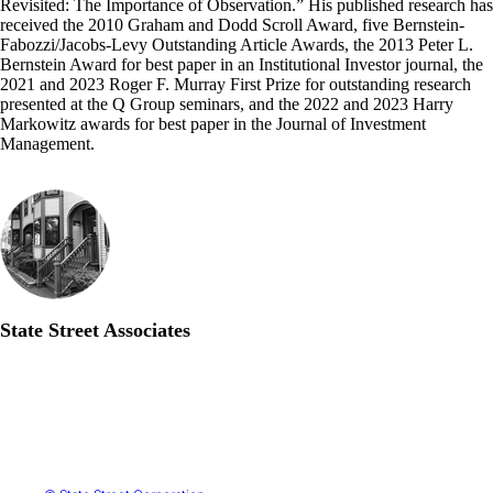
Revisited: The Importance of Observation.” His published research has
received the 2010 Graham and Dodd Scroll Award, five Bernstein-
Fabozzi/Jacobs-Levy Outstanding Article Awards, the 2013 Peter L.
Bernstein Award for best paper in an Institutional Investor journal, the
2021 and 2023 Roger F. Murray First Prize for outstanding research
presented at the Q Group seminars, and the 2022 and 2023 Harry
Markowitz awards for best paper in the Journal of Investment
Management.
State Street Associates