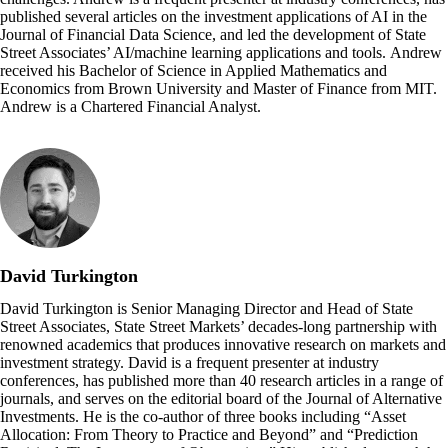
published several articles on the investment applications of AI in the
Journal of Financial Data Science, and led the development of State
Street Associates’ AI/machine learning applications and tools. Andrew
received his Bachelor of Science in Applied Mathematics and
Economics from Brown University and Master of Finance from MIT.
Andrew is a Chartered Financial Analyst.
David Turkington
David Turkington is Senior Managing Director and Head of State
Street Associates, State Street Markets’ decades-long partnership with
renowned academics that produces innovative research on markets and
investment strategy. David is a frequent presenter at industry
conferences, has published more than 40 research articles in a range of
journals, and serves on the editorial board of the Journal of Alternative
Investments. He is the co-author of three books including “Asset
Allocation: From Theory to Practice and Beyond” and “Prediction