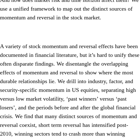
And how does market risk and time horizon affect them? We
use a unified framework to map out the distinct sources of
momentum and reversal in the stock market.
A variety of stock momentum and reversal effects have been
documented in financial literature, but it’s hard to unify these
often disparate findings. We disentangle the overlapping
effects of momentum and reversal to show where the most
durable relationships lie. We drill into industry, factor, and
security-specific momentum in US equities, separating high
versus low market volatility, ‘past winners’ versus ‘past
losers’, and the periods before and after the global financial
crisis. We find that many distinct sources of momentum and
reversal coexist, short term reversal has intensified post-
2010, winning sectors tend to crash more than winning