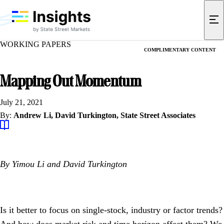
WORKING PAPERS
COMPLIMENTARY CONTENT
Mapping Out Momentum
July 21, 2021
By:
Andrew Li,
David Turkington,
State Street Associates
By
Yimou Li and David Turkington
Is it better to focus on single-stock, industry or factor trends?