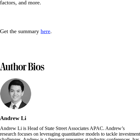
factors, and more.
Get the summary
here
.
Author Bios
Andrew Li
Andrew Li is Head of State Street Associates APAC. Andrew’s
research focuses on leveraging quantitative models to tackle investment
challenges. Andrew is a frequent presenter at industry conferences, has