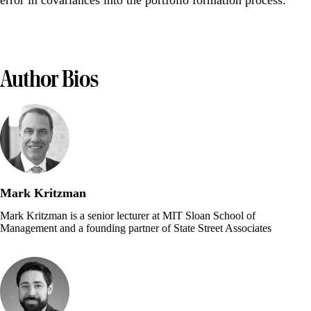
error in covariances into the portfolio formation process.
Author Bios
Mark Kritzman
Mark Kritzman is a senior lecturer at MIT Sloan School of
Management and a founding partner of State Street Associates