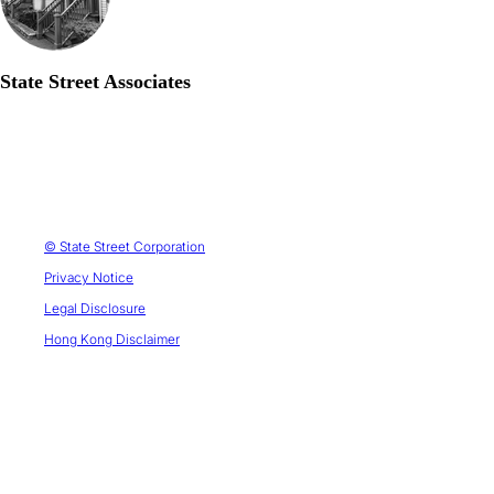
State Street Associates
© State Street Corporation
Privacy Notice
Legal Disclosure
Hong Kong Disclaimer
1. Peter L. Bernstein Award for Best Article in an Institutional Investor Journal in 2013; Bernstein-Fabozzi/Jacobs-Levy
Award for Outstanding Article in the Journal of Portfolio Management in 2006, 2009, 2011, 2013 (2), 2014, 2015, 2016,
2021; Graham & Dodd Scroll Award for article in the Financial Analysts Journal in 2002 and 2010. Roger F. Murray First
Prize for Research Presented at the Q Group Conference in 2012, 2021, 2023. Harry M. Markowitz Award for Best Paper
in the Journal of Investment Management in 2022, 2023. Doriot Award for Best Private Equity Research Paper in 2022.