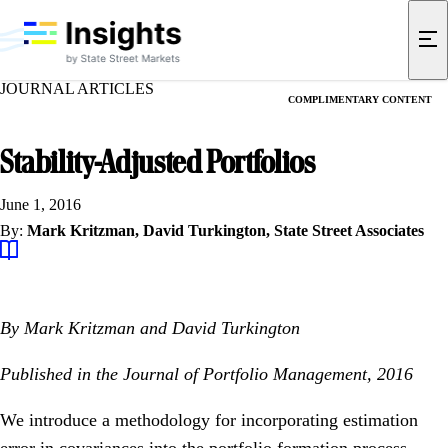
JOURNAL ARTICLES
COMPLIMENTARY CONTENT
Stability-Adjusted Portfolios
June 1, 2016
By:
Mark Kritzman,
David Turkington,
State Street Associates
By Mark Kritzman and David Turkington
Published in the Journal of Portfolio Management, 2016
We introduce a methodology for incorporating estimation