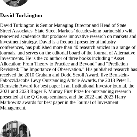
David Turkington
David Turkington is Senior Managing Director and Head of State
Street Associates, State Street Markets’ decades-long partnership with
renowned academics that produces innovative research on markets and
investment strategy. David is a frequent presenter at industry
conferences, has published more than 40 research articles in a range of
journals, and serves on the editorial board of the Journal of Alternative
Investments. He is the co-author of three books including “Asset
Allocation: From Theory to Practice and Beyond” and “Prediction
Revisited: The Importance of Observation.” His published research has
received the 2010 Graham and Dodd Scroll Award, five Bernstein-
Fabozzi/Jacobs-Levy Outstanding Article Awards, the 2013 Peter L.
Bernstein Award for best paper in an Institutional Investor journal, the
2021 and 2023 Roger F. Murray First Prize for outstanding research
presented at the Q Group seminars, and the 2022 and 2023 Harry
Markowitz awards for best paper in the Journal of Investment
Management.