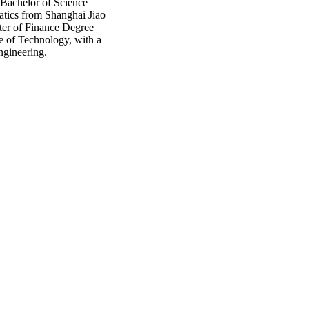
 Bachelor of Science
tics from Shanghai Jiao
ter of Finance Degree
te of Technology, with a
engineering.