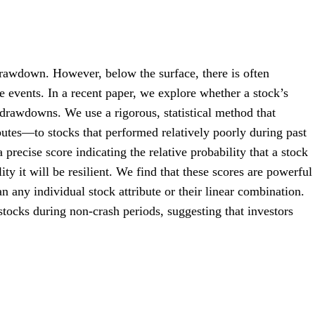
drawdown. However, below the surface, there is often
e events. In a recent paper, we explore whether a stock’s
t drawdowns. We use a rigorous, statistical method that
butes—to stocks that performed relatively poorly during past
precise score indicating the relative probability that a stock
ty it will be resilient. We find that these scores are powerful
n any individual stock attribute or their linear combination.
stocks during non-crash periods, suggesting that investors