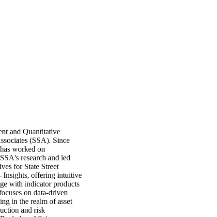
ent and Quantitative
Associates (SSA). Since
i has worked on
f SSA's research and led
ves for State Street
 Insights, offering intuitive
ge with indicator products
focuses on data-driven
ning in the realm of asset
ruction and risk