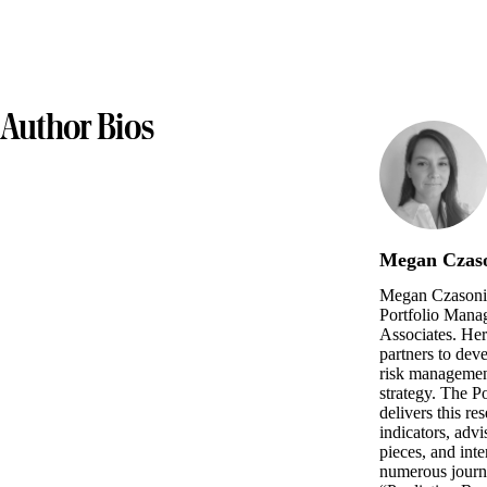
Author Bios
Megan Czas
Megan Czasonis
Portfolio Manag
Associates. Her
partners to dev
risk management
strategy. The 
delivers this re
indicators, advi
pieces, and int
numerous journal