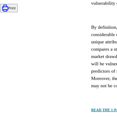
vulnerability
Print
By definition
considerable 
unique attrib
compares a st
market drawdo
will be vulne
predictors of
Moreover, the
may not be co
READ THE 1-