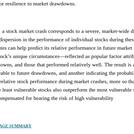
 or resilience to market drawdowns.
, a stock market crash corresponds to a severe, market-wide 
dispersion in the performance of individual stocks during thes
utes can help predict its relative performance in future marke
ock’s unique circumstances—reflected as popular factor attri
wns, and those that performed relatively well. The result is a 
rable to future drawdowns, and another indicating the probabili
 relative stock performance during market crashes, more so tha
 least vulnerable stocks also outperform the most vulnerable 
mpensated for bearing the risk of high vulnerability
PAGE SUMMARY