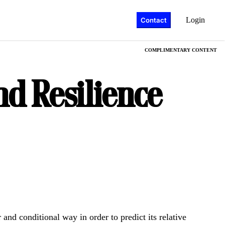
Login
Contact
COMPLIMENTARY CONTENT
nd Resilience
 and conditional way in order to predict its relative