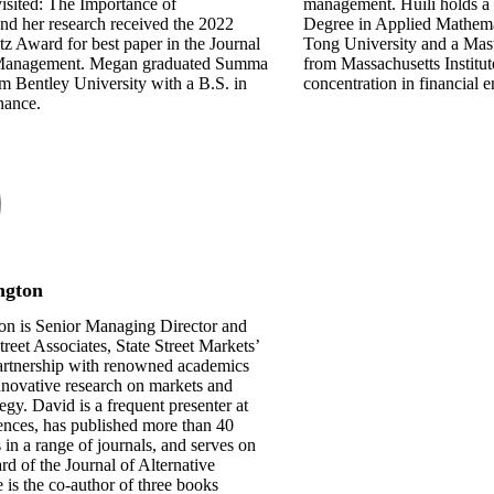
isited: The Importance of
management. Huili holds a
nd her research received the 2022
Degree in Applied Mathema
 Award for best paper in the Journal
Tong University and a Mas
 Management. Megan graduated Summa
from Massachusetts Institu
 Bentley University with a B.S. in
concentration in financial 
nance.
ngton
on is Senior Managing Director and
treet Associates, State Street Markets’
artnership with renowned academics
nnovative research on markets and
egy. David is a frequent presenter at
ences, has published more than 40
s in a range of journals, and serves on
ard of the Journal of Alternative
 is the co-author of three books