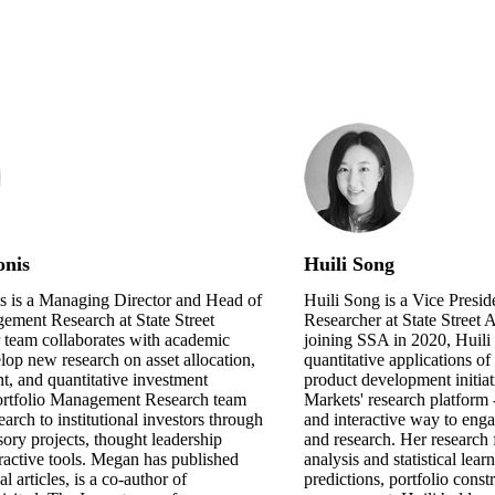
onis
Huili Song
 is a Managing Director and Head of
Huili Song is a Vice Presid
ement Research at State Street
Researcher at State Street 
 team collaborates with academic
joining SSA in 2020, Huil
elop new research on asset allocation,
quantitative applications o
, and quantitative investment
product development initiati
Portfolio Management Research team
Markets' research platform -
search to institutional investors through
and interactive way to enga
sory projects, thought leadership
and research. Her research 
eractive tools. Megan has published
analysis and statistical lear
 articles, is a co-author of
predictions, portfolio const