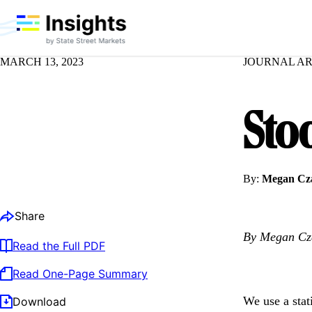
MARCH 13, 2023
JOURNAL AR
Sto
By:
Megan Cza
Share
By Megan Cza
Read the Full PDF
Read One-Page Summary
We use a stati
Download