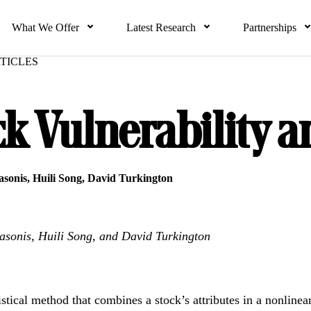
What We Offer
Latest Research
Partnerships
TICLES
ck Vulnerability a
sonis
,
Huili Song
,
David Turkington
sonis, Huili Song, and David Turkington
stical method that combines a stock’s attributes in a nonlinear