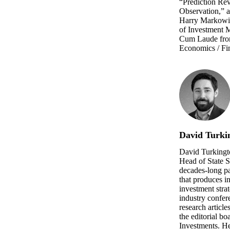
“Prediction Rev
Observation,” a
Harry Markowitz
of Investment
Cum Laude from
Economics / Fi
David Turki
David Turkingt
Head of State S
decades-long p
that produces i
investment strat
industry confer
research article
the editorial bo
Investments. He