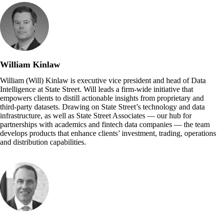
William Kinlaw
William (Will) Kinlaw is executive vice president and head of Data
Intelligence at State Street. Will leads a firm-wide initiative that
empowers clients to distill actionable insights from proprietary and
third-party datasets. Drawing on State Street’s technology and data
infrastructure, as well as State Street Associates — our hub for
partnerships with academics and fintech data companies — the team
develops products that enhance clients’ investment, trading, operations
and distribution capabilities.