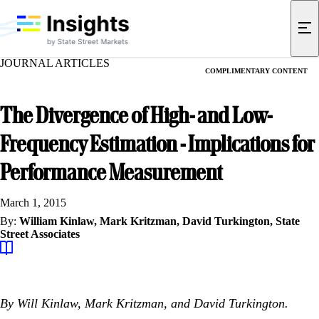
JOURNAL ARTICLES
COMPLIMENTARY CONTENT
The Divergence of High- and Low-
Frequency Estimation - Implications for
Performance Measurement
March 1, 2015
By:
William Kinlaw,
Mark Kritzman,
David Turkington,
State
Street Associates
By Will Kinlaw, Mark Kritzman, and David Turkington.