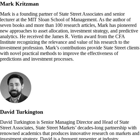
Mark Kritzman
Mark is a founding partner of State Street Associates and senior
lecturer at the MIT Sloan School of Management. As the author of
seven books and more than 100 research articles, Mark has pioneered
new approaches to asset allocation, investment strategy, and predictive
analytics. He received the James R. Vertin award from the CFA
Institute recognizing the relevance and value of his research to the
investment profession. Mark’s contributions provide State Street clients
with novel practical methods to improve the effectiveness of
predictions and investment processes.
David Turkington
David Turkington is Senior Managing Director and Head of State
Street Associates, State Street Markets’ decades-long partnership with
renowned academics that produces innovative research on markets and
investment strategy. David is a frequent presenter at industry