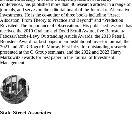
conferences, has published more than 40 research articles in a range of
journals, and serves on the editorial board of the Journal of Alternative
Investments. He is the co-author of three books including “Asset
Allocation: From Theory to Practice and Beyond” and “Prediction
Revisited: The Importance of Observation.” His published research has
received the 2010 Graham and Dodd Scroll Award, five Bernstein-
Fabozzi/Jacobs-Levy Outstanding Article Awards, the 2013 Peter L.
Bernstein Award for best paper in an Institutional Investor journal, the
2021 and 2023 Roger F. Murray First Prize for outstanding research
presented at the Q Group seminars, and the 2022 and 2023 Harry
Markowitz awards for best paper in the Journal of Investment
Management.
State Street Associates