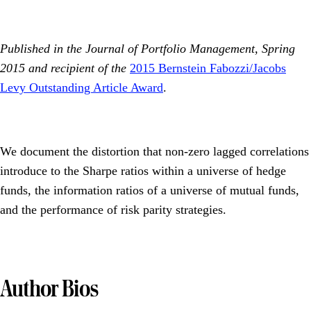
Published in the Journal of Portfolio Management, Spring
2015 and recipient of the
2015 Bernstein Fabozzi/Jacobs
Levy Outstanding Article Award
.
We document the distortion that non-zero lagged correlations
introduce to the Sharpe ratios within a universe of hedge
funds, the information ratios of a universe of mutual funds,
and the performance of risk parity strategies.
Author Bios