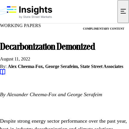
WORKING PAPERS
COMPLIMENTARY CONTENT
Decarbonization Demonized
August 11, 2022
By:
Alex Cheema-Fox,
George Serafeim,
State Street Associates
By Alexander Cheema-Fox and George Serafeim
Despite strong energy sector performance over the past year,