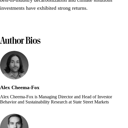
best-in-industry decarbonization and climate solutions
investments have exhibited strong returns.
Author Bios
Alex Cheema-Fox
Alex Cheema-Fox is Managing Director and Head of Investor
Behavior and Sustainability Research at State Street Markets