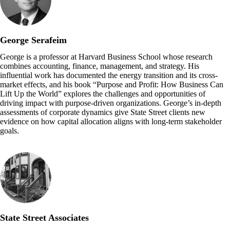
George Serafeim
George is a professor at Harvard Business School whose research
combines accounting, finance, management, and strategy. His
influential work has documented the energy transition and its cross-
market effects, and his book “Purpose and Profit: How Business Can
Lift Up the World” explores the challenges and opportunities of
driving impact with purpose-driven organizations. George’s in-depth
assessments of corporate dynamics give State Street clients new
evidence on how capital allocation aligns with long-term stakeholder
goals.
State Street Associates