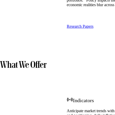
portfolios. Policy impacts th
economic realities blur across
Research Papers
What We Offer
Indicators
Anticipate market trends with