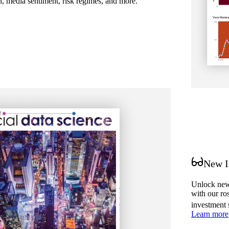
on, media sentiment, risk regimes, and more.
New I
Unlock new 
with our ro
investment 
Learn more