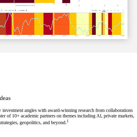
deas
investment angles with award-winning research from collaborations
ster of 10+ academic partners on themes including Al, private markets,
1
strategies, geopolitics, and beyond.