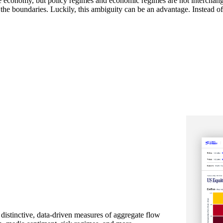
e economy, but policy regimes and economic regimes are not interchange
 the boundaries. Luckily, this ambiguity can be an advantage. Instead of t
 distinctive, data-driven measures of aggregate flow