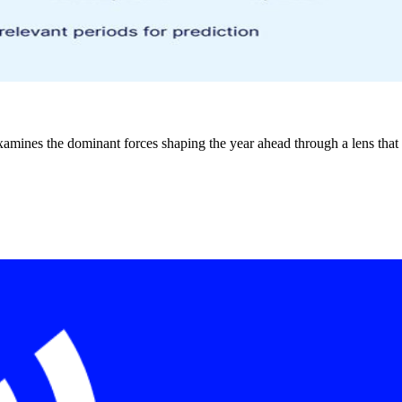
xamines the dominant forces shaping the year ahead through a lens that