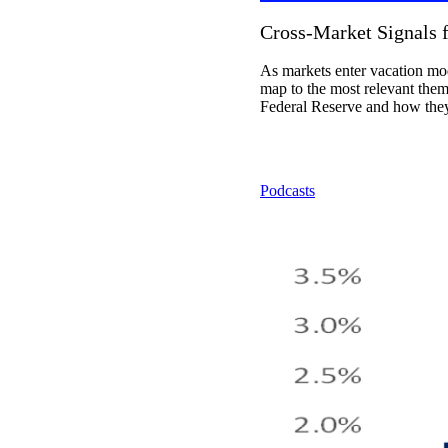
Cross-Market Signals 
As markets enter vacation mod
map to the most relevant themes
Federal Reserve and how they 
Podcasts