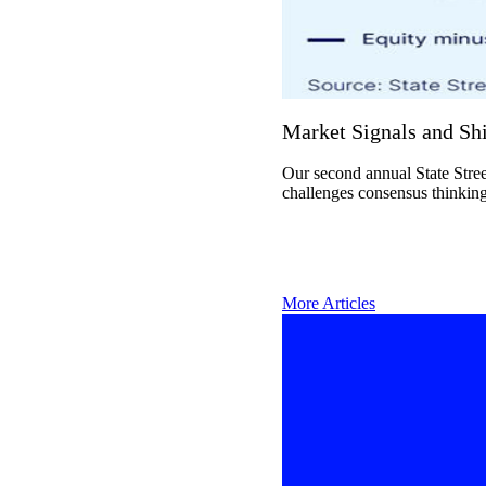
Market Signals and Shi
Our second annual State Stree
challenges consensus thinking
More Articles