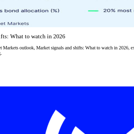
fts: What to watch in 2026
t Markets outlook, Market signals and shifts: What to watch in 2026, e
.