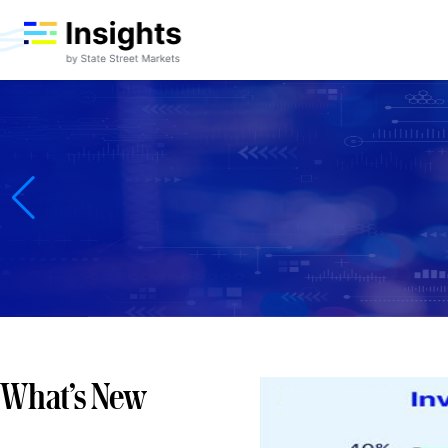
Accelerate Your Information Edge
Get ahead of the market with a research advantage
macro strategy, advanced predictive analytics, a
Markets businesses, the Insights platform custom
Learn more
What’s New