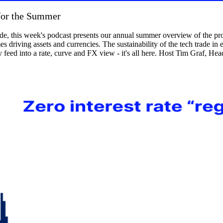
for the Summer
e, this week's podcast presents our annual summer overview of the prop
 driving assets and currencies. The sustainability of the tech trade in eq
feed into a rate, curve and FX view - it's all here. Host Tim Graf, H