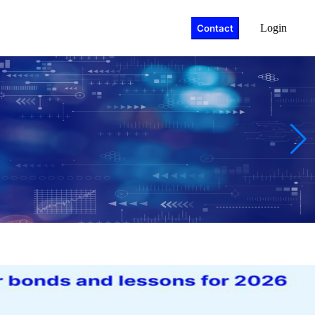
Login
Contact
ulti-asset positioning, differentiated angles on
ry data, and deep expertise from across our
mpower your investment team.