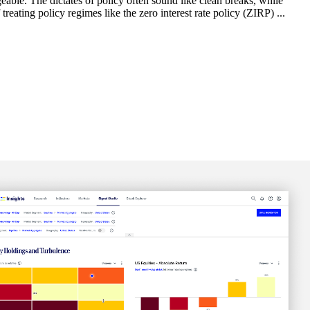
able. The dictates of policy often sound like clean breaks, while
reating policy regimes like the zero interest rate policy (ZIRP) ...