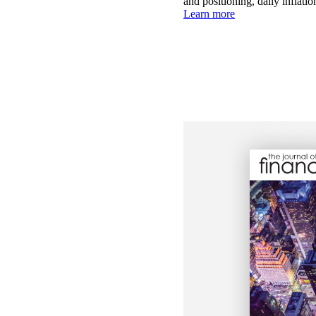
and positioning, daily inflati
Learn more