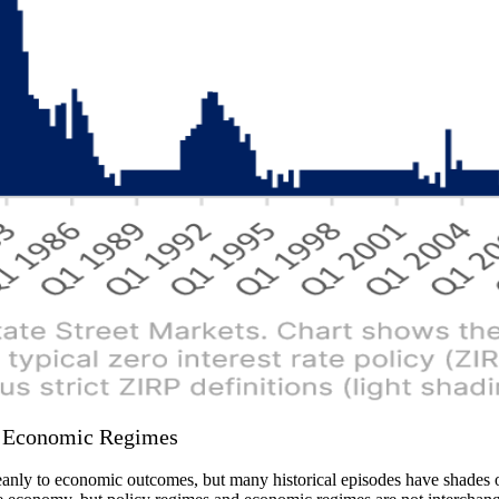
s Economic Regimes
anly to economic outcomes, but many historical episodes have shades of 