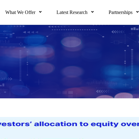
What We Offer
Latest Research
Partnerships
 driven by real-time indicators, unique views of m
nd much more. Based on academic rigor, proprieta
izes the delivery of our full research suite to e