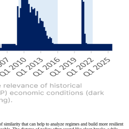
similarity that can help to analyze regimes and build more resilient