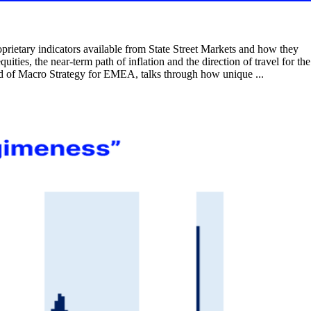
rietary indicators available from State Street Markets and how they
uities, the near-term path of inflation and the direction of travel for the
ead of Macro Strategy for EMEA, talks through how unique ...