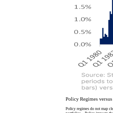
Policy Regimes versu
Policy regimes do not map cle